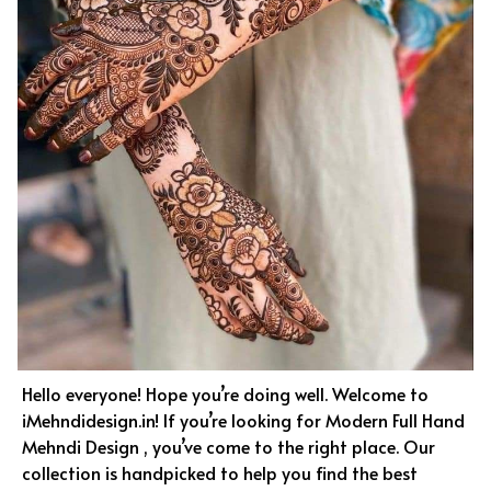
Hello everyone! Hope you’re doing well. Welcome to
iMehndidesign.in! If you’re looking for Modern Full Hand
Mehndi Design , you’ve come to the right place. Our
collection is handpicked to help you find the best