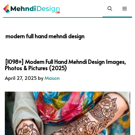
Skip
Me
to
content
modern full hand mehndi design
[1098+] Modern Full Hand Mehndi Design Images,
Photos & Pictures (2025)
April 27, 2025
by
Mason