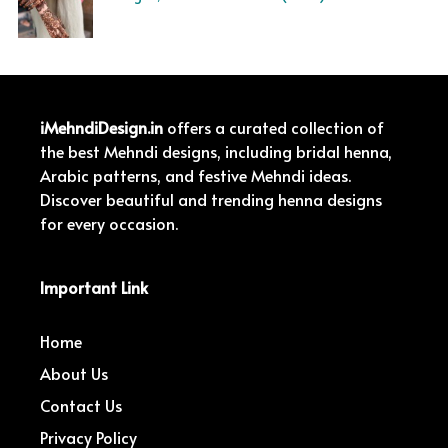
iMehndiDesign.in
offers a curated collection of
the best Mehndi designs, including bridal henna,
Arabic patterns, and festive Mehndi ideas.
Discover beautiful and trending henna designs
for every occasion.
Important Link
Home
About Us
Contact Us
Privacy Policy