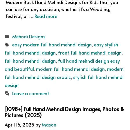
Modern Back Hand Mehndi Designs for Kids that you
can use for any occasion, whether it’s a Wedding,
Festival, or …
Read more
Categories
Mehndi Designs
Tags
easy modern full hand mehndi design
,
easy stylish
full hand mehndi design
,
front full hand mehndi design
,
full hand mehndi design
,
full hand mehndi design easy
and beautiful
,
modern full hand mehndi design
,
modern
full hand mehndi design arabic
,
stylish full hand mehndi
design
Leave a comment
[1098+] Full Hand Mehndi Design Images, Photos &
Pictures (2025)
April 16, 2025
by
Mason