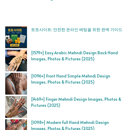
토토사이트: 안전한 온라인 베팅을 위한 완벽 가이드
[1579+] Easy Arabic Mehndi Design Back Hand
Images, Photos & Pictures (2025)
[1096+] Front Hand Simple Mehndi Design
Images, Photos & Pictures (2025)
[1469+] Finger Mehndi Design Images, Photos &
Pictures (2025)
[1098+] Modern Full Hand Mehndi Design
Images, Photos & Pictures (2025)