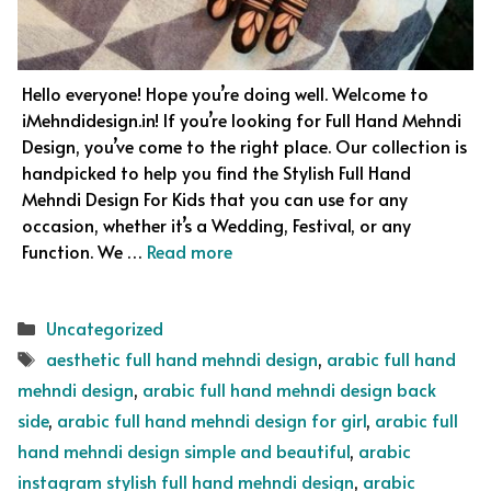
Hello everyone! Hope you’re doing well. Welcome to
iMehndidesign.in! If you’re looking for Full Hand Mehndi
Design, you’ve come to the right place. Our collection is
handpicked to help you find the Stylish Full Hand
Mehndi Design For Kids that you can use for any
occasion, whether it’s a Wedding, Festival, or any
Function. We …
Read more
Categories
Uncategorized
Tags
aesthetic full hand mehndi design
,
arabic full hand
mehndi design
,
arabic full hand mehndi design back
side
,
arabic full hand mehndi design for girl
,
arabic full
hand mehndi design simple and beautiful
,
arabic
instagram stylish full hand mehndi design
,
arabic