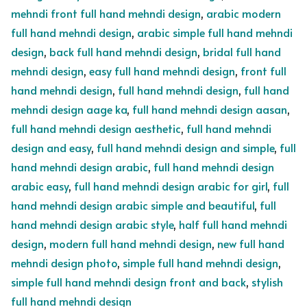
mehndi front full hand mehndi design
,
arabic modern
full hand mehndi design
,
arabic simple full hand mehndi
design
,
back full hand mehndi design
,
bridal full hand
mehndi design
,
easy full hand mehndi design
,
front full
hand mehndi design
,
full hand mehndi design
,
full hand
mehndi design aage ka
,
full hand mehndi design aasan
,
full hand mehndi design aesthetic
,
full hand mehndi
design and easy
,
full hand mehndi design and simple
,
full
hand mehndi design arabic
,
full hand mehndi design
arabic easy
,
full hand mehndi design arabic for girl
,
full
hand mehndi design arabic simple and beautiful
,
full
hand mehndi design arabic style
,
half full hand mehndi
design
,
modern full hand mehndi design
,
new full hand
mehndi design photo
,
simple full hand mehndi design
,
simple full hand mehndi design front and back
,
stylish
full hand mehndi design