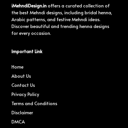
iMehndiDesign.in
offers a curated collection of
the best Mehndi designs, including bridal henna,
Arabic patterns, and festive Mehndi ideas.
Discover beautiful and trending henna designs
for every occasion.
Important Link
Home
About Us
Contact Us
Privacy Policy
Terms and Conditions
Disclaimer
DMCA