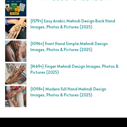
[1579+] Easy Arabic Mehndi Design Back Hand
Images, Photos & Pictures (2025)
[1096+] Front Hand Simple Mehndi Design
Images, Photos & Pictures (2025)
[1469+] Finger Mehndi Design Images, Photos &
Pictures (2025)
[1098+] Modern Full Hand Mehndi Design
Images, Photos & Pictures (2025)