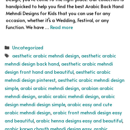
handpicked to help you find the best Arabic Back Hand
Mehndi Designs for Kids that you can use for any
occasion, whether it’s a Wedding, Festival, or any
Function. We have …
Read more
Categories
Uncategorized
Tags
aesthetic arabic mehndi design
,
aesthetic arabic
mehndi design back hand
,
aesthetic arabic mehndi
design front hand and beautiful
,
aesthetic arabic
mehndi design pinterest
,
aesthetic arabic mehndi design
simple
,
arabi arabic mehndi design
,
arabian arabic
mehndi design
,
arabic arabic mehndi design
,
arabic
design mehndi design simple
,
arabic easy and cute
arabic mehndi design
,
arabic front mehndi design easy
and beautiful
,
arabic henna designs easy and beautiful
,
arabic karwa chauth mehndi design easy
,
arabic