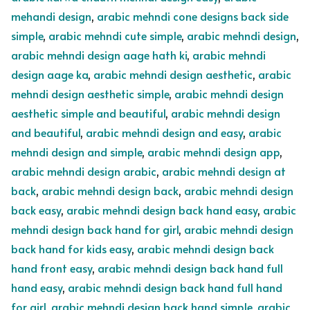
mehandi design
,
arabic mehndi cone designs back side
simple
,
arabic mehndi cute simple
,
arabic mehndi design
,
arabic mehndi design aage hath ki
,
arabic mehndi
design aage ka
,
arabic mehndi design aesthetic
,
arabic
mehndi design aesthetic simple
,
arabic mehndi design
aesthetic simple and beautiful
,
arabic mehndi design
and beautiful
,
arabic mehndi design and easy
,
arabic
mehndi design and simple
,
arabic mehndi design app
,
arabic mehndi design arabic
,
arabic mehndi design at
back
,
arabic mehndi design back
,
arabic mehndi design
back easy
,
arabic mehndi design back hand easy
,
arabic
mehndi design back hand for girl
,
arabic mehndi design
back hand for kids easy
,
arabic mehndi design back
hand front easy
,
arabic mehndi design back hand full
hand easy
,
arabic mehndi design back hand full hand
for girl
,
arabic mehndi design back hand simple
,
arabic