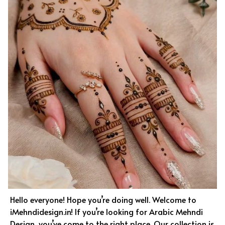
Hello everyone! Hope you’re doing well. Welcome to
iMehndidesign.in! If you’re looking for Arabic Mehndi
Design, you’ve come to the right place. Our collection is