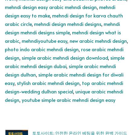
mehndi design easy arabic mehndi design
,
mehndi
design easy to make
,
mehndi design for karva chauth
arabic circle
,
mehndi design mehndi designs
,
mehndi
design mehndi designs simple
,
mehndi design what is
arabic
,
mehndiyoutube easy
,
new arabic mehndi design
,
photo indo arabic mehndi design
,
rose arabic mehndi
design
,
simple arabic mehndi design download
,
simple
arabic mehndi design dubai
,
simple arabic mehndi
design dulhan
,
simple arabic mehndi design for diwali
easy
,
stylish arabic mehndi design
,
top arabic mehndi
design-wedding dulhan special
,
unique arabic mehndi
design
,
youtube simple arabic mehndi design easy
토토사이트: 안전한 온라인 베팅을 위한 완벽 가이드