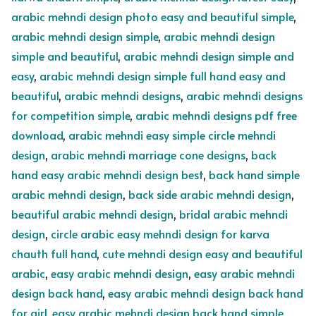
arabic mehndi design photo easy and beautiful simple
,
arabic mehndi design simple
,
arabic mehndi design
simple and beautiful
,
arabic mehndi design simple and
easy
,
arabic mehndi design simple full hand easy and
beautiful
,
arabic mehndi designs
,
arabic mehndi designs
for competition simple
,
arabic mehndi designs pdf free
download
,
arabic mehndi easy simple circle mehndi
design
,
arabic mehndi marriage cone designs
,
back
hand easy arabic mehndi design best
,
back hand simple
arabic mehndi design
,
back side arabic mehndi design
,
beautiful arabic mehndi design
,
bridal arabic mehndi
design
,
circle arabic easy mehndi design for karva
chauth full hand
,
cute mehndi design easy and beautiful
arabic
,
easy arabic mehndi design
,
easy arabic mehndi
design back hand
,
easy arabic mehndi design back hand
for girl
,
easy arabic mehndi design back hand simple