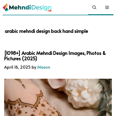
Skip
Me
to
content
arabic mehndi design back hand simple
[1098+] Arabic Mehndi Design Images, Photos &
Pictures (2025)
April 16, 2025
by
Mason