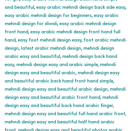
and beautiful
,
easy arabic mehndi design back side easy
,
easy arabic mehndi design for beginners
,
easy arabic
mehndi design for diwali
,
easy arabic mehndi design
front hand
,
easy arabic mehndi design front hand full
hand
,
easy foot mehndi design easy
,
foot arabic mehndi
design
,
latest arabic mehndi design
,
mehndi design
arabic easy and beautiful
,
mehndi design back hand
easy
,
mehndi design easy and arabic simple
,
mehndi
design easy and beautiful arabic
,
mehndi design easy
and beautiful arabic back hand front hand simple
,
mehndi design easy and beautiful arabic design
,
mehndi
design easy and beautiful arabic front hand
,
mehndi
design easy and beautiful back hand arabic finger
,
mehndi design easy and beautiful full hand arabic front
,
mehndi design easy and beautiful half hand arabic
front
,
mehndi design easy and beautiful photos arabic
,