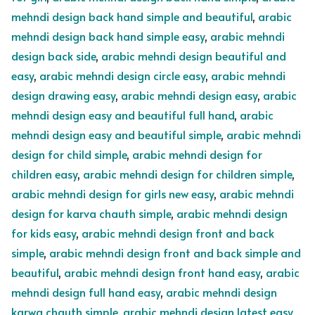
mehndi design back hand simple and beautiful
,
arabic
mehndi design back hand simple easy
,
arabic mehndi
design back side
,
arabic mehndi design beautiful and
easy
,
arabic mehndi design circle easy
,
arabic mehndi
design drawing easy
,
arabic mehndi design easy
,
arabic
mehndi design easy and beautiful full hand
,
arabic
mehndi design easy and beautiful simple
,
arabic mehndi
design for child simple
,
arabic mehndi design for
children easy
,
arabic mehndi design for children simple
,
arabic mehndi design for girls new easy
,
arabic mehndi
design for karva chauth simple
,
arabic mehndi design
for kids easy
,
arabic mehndi design front and back
simple
,
arabic mehndi design front and back simple and
beautiful
,
arabic mehndi design front hand easy
,
arabic
mehndi design full hand easy
,
arabic mehndi design
karwa chauth simple
,
arabic mehndi design latest easy
,