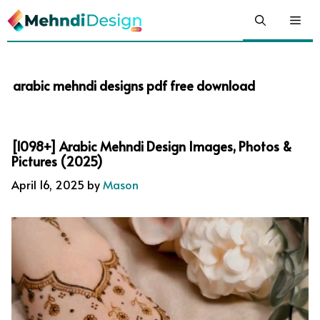
Skip
Me
to
content
arabic mehndi designs pdf free download
[1098+] Arabic Mehndi Design Images, Photos &
Pictures (2025)
April 16, 2025
by
Mason