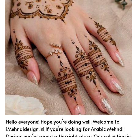
Hello everyone! Hope you’re doing well. Welcome to
iMehndidesign.in! If you’re looking for Arabic Mehndi
Design, you’ve come to the right place. Our collection is