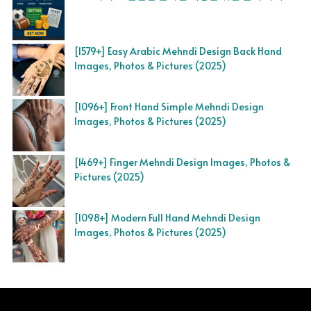
[1579+] Easy Arabic Mehndi Design Back Hand
Images, Photos & Pictures (2025)
[1096+] Front Hand Simple Mehndi Design
Images, Photos & Pictures (2025)
[1469+] Finger Mehndi Design Images, Photos &
Pictures (2025)
[1098+] Modern Full Hand Mehndi Design
Images, Photos & Pictures (2025)