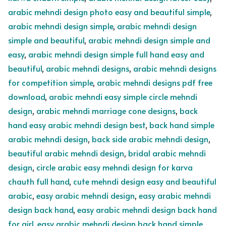
arabic mehndi design photo easy and beautiful simple
,
arabic mehndi design simple
,
arabic mehndi design
simple and beautiful
,
arabic mehndi design simple and
easy
,
arabic mehndi design simple full hand easy and
beautiful
,
arabic mehndi designs
,
arabic mehndi designs
for competition simple
,
arabic mehndi designs pdf free
download
,
arabic mehndi easy simple circle mehndi
design
,
arabic mehndi marriage cone designs
,
back
hand easy arabic mehndi design best
,
back hand simple
arabic mehndi design
,
back side arabic mehndi design
,
beautiful arabic mehndi design
,
bridal arabic mehndi
design
,
circle arabic easy mehndi design for karva
chauth full hand
,
cute mehndi design easy and beautiful
arabic
,
easy arabic mehndi design
,
easy arabic mehndi
design back hand
,
easy arabic mehndi design back hand
for girl
,
easy arabic mehndi design back hand simple