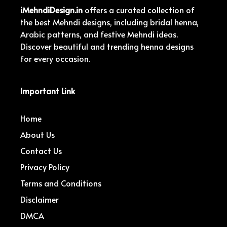
iMehndiDesign.in
offers a curated collection of
the best Mehndi designs, including bridal henna,
Arabic patterns, and festive Mehndi ideas.
Discover beautiful and trending henna designs
for every occasion.
Important Link
Home
About Us
Contact Us
Privacy Policy
Terms and Conditions
Disclaimer
DMCA