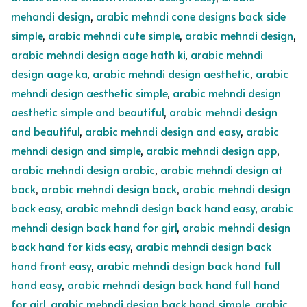
mehandi design
,
arabic mehndi cone designs back side
simple
,
arabic mehndi cute simple
,
arabic mehndi design
,
arabic mehndi design aage hath ki
,
arabic mehndi
design aage ka
,
arabic mehndi design aesthetic
,
arabic
mehndi design aesthetic simple
,
arabic mehndi design
aesthetic simple and beautiful
,
arabic mehndi design
and beautiful
,
arabic mehndi design and easy
,
arabic
mehndi design and simple
,
arabic mehndi design app
,
arabic mehndi design arabic
,
arabic mehndi design at
back
,
arabic mehndi design back
,
arabic mehndi design
back easy
,
arabic mehndi design back hand easy
,
arabic
mehndi design back hand for girl
,
arabic mehndi design
back hand for kids easy
,
arabic mehndi design back
hand front easy
,
arabic mehndi design back hand full
hand easy
,
arabic mehndi design back hand full hand
for girl
,
arabic mehndi design back hand simple
,
arabic