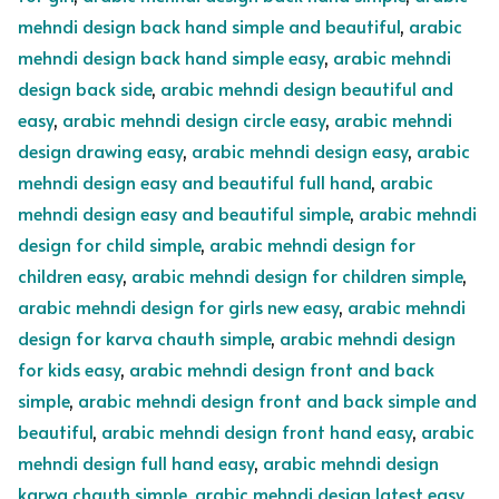
mehndi design back hand simple and beautiful
,
arabic
mehndi design back hand simple easy
,
arabic mehndi
design back side
,
arabic mehndi design beautiful and
easy
,
arabic mehndi design circle easy
,
arabic mehndi
design drawing easy
,
arabic mehndi design easy
,
arabic
mehndi design easy and beautiful full hand
,
arabic
mehndi design easy and beautiful simple
,
arabic mehndi
design for child simple
,
arabic mehndi design for
children easy
,
arabic mehndi design for children simple
,
arabic mehndi design for girls new easy
,
arabic mehndi
design for karva chauth simple
,
arabic mehndi design
for kids easy
,
arabic mehndi design front and back
simple
,
arabic mehndi design front and back simple and
beautiful
,
arabic mehndi design front hand easy
,
arabic
mehndi design full hand easy
,
arabic mehndi design
karwa chauth simple
,
arabic mehndi design latest easy
,