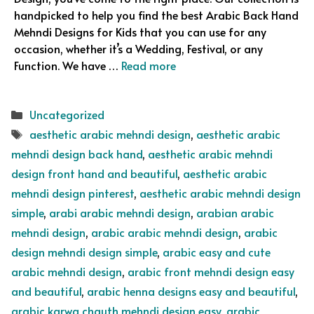
handpicked to help you find the best Arabic Back Hand
Mehndi Designs for Kids that you can use for any
occasion, whether it’s a Wedding, Festival, or any
Function. We have …
Read more
Categories
Uncategorized
Tags
aesthetic arabic mehndi design
,
aesthetic arabic
mehndi design back hand
,
aesthetic arabic mehndi
design front hand and beautiful
,
aesthetic arabic
mehndi design pinterest
,
aesthetic arabic mehndi design
simple
,
arabi arabic mehndi design
,
arabian arabic
mehndi design
,
arabic arabic mehndi design
,
arabic
design mehndi design simple
,
arabic easy and cute
arabic mehndi design
,
arabic front mehndi design easy
and beautiful
,
arabic henna designs easy and beautiful
,
arabic karwa chauth mehndi design easy
,
arabic