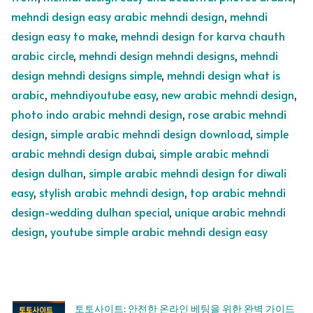
mehndi design easy arabic mehndi design
,
mehndi
design easy to make
,
mehndi design for karva chauth
arabic circle
,
mehndi design mehndi designs
,
mehndi
design mehndi designs simple
,
mehndi design what is
arabic
,
mehndiyoutube easy
,
new arabic mehndi design
,
photo indo arabic mehndi design
,
rose arabic mehndi
design
,
simple arabic mehndi design download
,
simple
arabic mehndi design dubai
,
simple arabic mehndi
design dulhan
,
simple arabic mehndi design for diwali
easy
,
stylish arabic mehndi design
,
top arabic mehndi
design-wedding dulhan special
,
unique arabic mehndi
design
,
youtube simple arabic mehndi design easy
토토사이트: 안전한 온라인 베팅을 위한 완벽 가이드