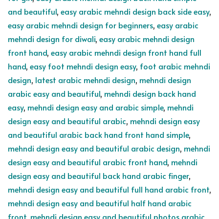
and beautiful
,
easy arabic mehndi design back side easy
,
easy arabic mehndi design for beginners
,
easy arabic
mehndi design for diwali
,
easy arabic mehndi design
front hand
,
easy arabic mehndi design front hand full
hand
,
easy foot mehndi design easy
,
foot arabic mehndi
design
,
latest arabic mehndi design
,
mehndi design
arabic easy and beautiful
,
mehndi design back hand
easy
,
mehndi design easy and arabic simple
,
mehndi
design easy and beautiful arabic
,
mehndi design easy
and beautiful arabic back hand front hand simple
,
mehndi design easy and beautiful arabic design
,
mehndi
design easy and beautiful arabic front hand
,
mehndi
design easy and beautiful back hand arabic finger
,
mehndi design easy and beautiful full hand arabic front
,
mehndi design easy and beautiful half hand arabic
front
,
mehndi design easy and beautiful photos arabic
,