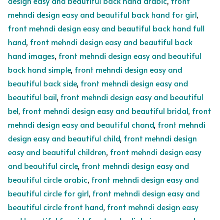
design easy and beautiful back hand arabic
,
front
mehndi design easy and beautiful back hand for girl
,
front mehndi design easy and beautiful back hand full
hand
,
front mehndi design easy and beautiful back
hand images
,
front mehndi design easy and beautiful
back hand simple
,
front mehndi design easy and
beautiful back side
,
front mehndi design easy and
beautiful bail
,
front mehndi design easy and beautiful
bel
,
front mehndi design easy and beautiful bridal
,
front
mehndi design easy and beautiful chand
,
front mehndi
design easy and beautiful child
,
front mehndi design
easy and beautiful children
,
front mehndi design easy
and beautiful circle
,
front mehndi design easy and
beautiful circle arabic
,
front mehndi design easy and
beautiful circle for girl
,
front mehndi design easy and
beautiful circle front hand
,
front mehndi design easy