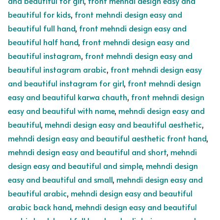
and beautiful for girl
,
front mehndi design easy and
beautiful for kids
,
front mehndi design easy and
beautiful full hand
,
front mehndi design easy and
beautiful half hand
,
front mehndi design easy and
beautiful instagram
,
front mehndi design easy and
beautiful instagram arabic
,
front mehndi design easy
and beautiful instagram for girl
,
front mehndi design
easy and beautiful karwa chauth
,
front mehndi design
easy and beautiful with name
,
mehndi design easy and
beautiful
,
mehndi design easy and beautiful aesthetic
,
mehndi design easy and beautiful aesthetic front hand
,
mehndi design easy and beautiful and short
,
mehndi
design easy and beautiful and simple
,
mehndi design
easy and beautiful and small
,
mehndi design easy and
beautiful arabic
,
mehndi design easy and beautiful
arabic back hand
,
mehndi design easy and beautiful