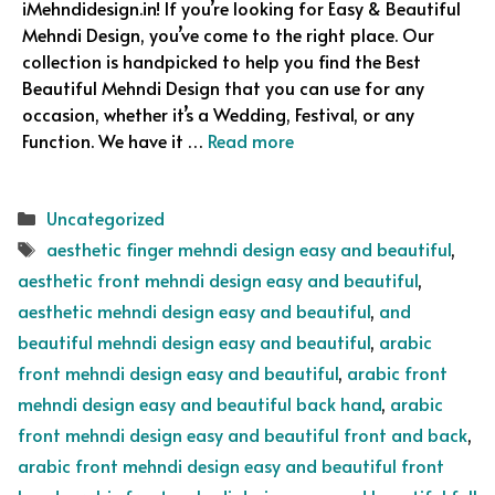
iMehndidesign.in! If you’re looking for Easy & Beautiful
Mehndi Design, you’ve come to the right place. Our
collection is handpicked to help you find the Best
Beautiful Mehndi Design that you can use for any
occasion, whether it’s a Wedding, Festival, or any
Function. We have it …
Read more
Categories
Uncategorized
Tags
aesthetic finger mehndi design easy and beautiful
,
aesthetic front mehndi design easy and beautiful
,
aesthetic mehndi design easy and beautiful
,
and
beautiful mehndi design easy and beautiful
,
arabic
front mehndi design easy and beautiful
,
arabic front
mehndi design easy and beautiful back hand
,
arabic
front mehndi design easy and beautiful front and back
,
arabic front mehndi design easy and beautiful front