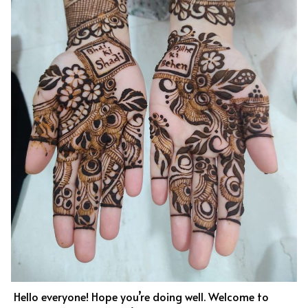
Hello everyone! Hope you’re doing well. Welcome to