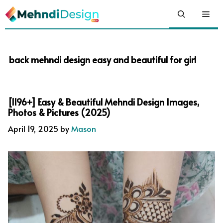
Skip
Me
to
content
back mehndi design easy and beautiful for girl
[1196+] Easy & Beautiful Mehndi Design Images,
Photos & Pictures (2025)
April 19, 2025
by
Mason