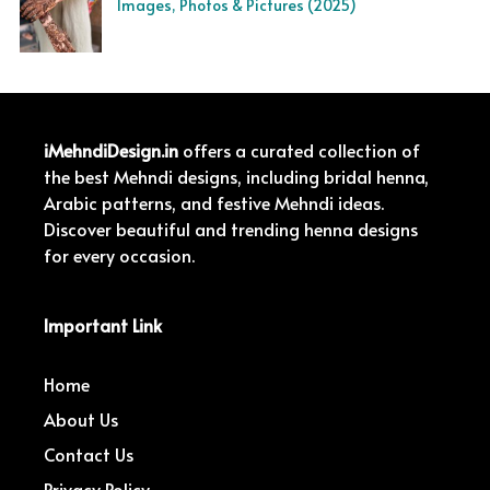
Images, Photos & Pictures (2025)
iMehndiDesign.in
offers a curated collection of
the best Mehndi designs, including bridal henna,
Arabic patterns, and festive Mehndi ideas.
Discover beautiful and trending henna designs
for every occasion.
Important Link
Home
About Us
Contact Us
Privacy Policy