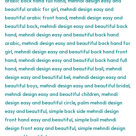
arabic back hand full hand
,
mehndi design easy and
beautiful arabic for girl
,
mehndi design easy and
beautiful arabic front hand
,
mehndi design easy and
beautiful back
,
mehndi design easy and beautiful back
hand
,
mehndi design easy and beautiful back hand
arabic
,
mehndi design easy and beautiful back hand for
girl
,
mehndi design easy and beautiful back hand front
hand
,
mehndi design easy and beautiful back hand full
hand
,
mehndi design easy and beautiful bail
,
mehndi
design easy and beautiful bel
,
mehndi design easy and
beautiful boys
,
mehndi design easy and beautiful bridal
,
mehndi design easy and beautiful children
,
mehndi
design easy and beautiful circle
,
palm mehndi design
easy and beautiful
,
simple back side mehndi design
front hand easy and beautiful
,
simple bail mehndi
design front easy and beautiful
,
simple mehndi design