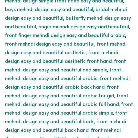
mehndi design simple front hand easy and beautiful
,
boys mehndi design easy and beautiful
,
bridal mehndi
design easy and beautiful
,
butterfly mehndi design easy
and beautiful
,
finger mehndi design easy and beautiful
,
front finger mehndi design easy and beautiful arabic
,
front mehndi design easy and beautiful
,
front mehndi
design easy and beautiful aesthetic
,
front mehndi
design easy and beautiful aesthetic front hand
,
front
mehndi design easy and beautiful and simple
,
front
mehndi design easy and beautiful arabic
,
front mehndi
design easy and beautiful arabic back hand
,
front
mehndi design easy and beautiful arabic for girl
,
front
mehndi design easy and beautiful arabic full hand
,
front
mehndi design easy and beautiful arabic simple
,
front
mehndi design easy and beautiful back
,
front mehndi
design easy and beautiful back hand
,
front mehndi