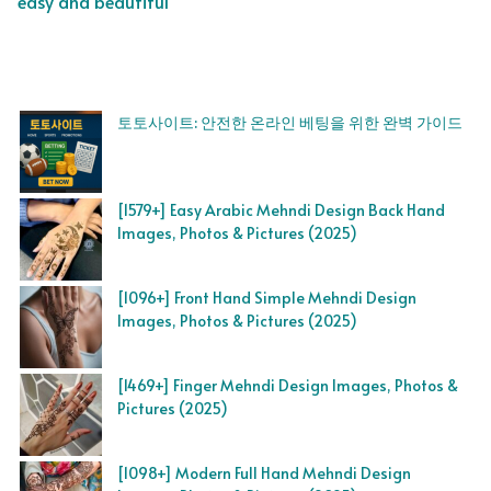
easy and beautiful
토토사이트: 안전한 온라인 베팅을 위한 완벽 가이드
[1579+] Easy Arabic Mehndi Design Back Hand
Images, Photos & Pictures (2025)
[1096+] Front Hand Simple Mehndi Design
Images, Photos & Pictures (2025)
[1469+] Finger Mehndi Design Images, Photos &
Pictures (2025)
[1098+] Modern Full Hand Mehndi Design