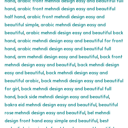
hand
,
arabic front mehndi design easy and beautiful full
hand
,
arabic front mehndi design easy and beautiful
half hand
,
arabic front mehndi design easy and
beautiful simple
,
arabic mehndi design easy and
beautiful
,
arabic mehndi design easy and beautiful back
hand
,
arabic mehndi design easy and beautiful for front
hand
,
arabic mehndi design easy and beautiful full
hand
,
arm mehndi design easy and beautiful
,
back front
mehndi design easy and beautiful
,
back mehndi design
easy and beautiful
,
back mehndi design easy and
beautiful arabic
,
back mehndi design easy and beautiful
for girl
,
back mehndi design easy and beautiful full
hand
,
back side mehndi design easy and beautiful
,
bakra eid mehndi design easy and beautiful
,
beautiful
rose mehndi design easy and beautiful
,
bel mehndi
design front hand easy simple and beautiful
,
best