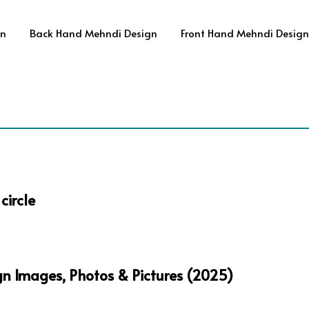
gn
Back Hand Mehndi Design
Front Hand Mehndi Design
circle
gn Images, Photos & Pictures (2025)