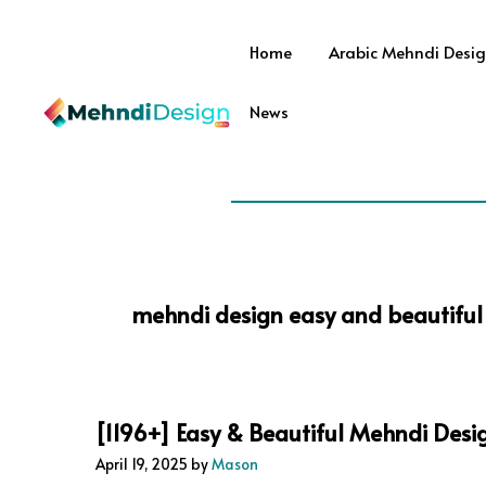
Skip
to
Home
Arabic Mehndi Desi
content
News
mehndi design easy and beautiful 
[1196+] Easy & Beautiful Mehndi Desi
April 19, 2025
by
Mason