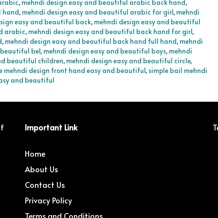
arabic
,
mehndi design easy and beautiful arabic back hand
,
l hand
,
mehndi design easy and beautiful arabic for girl
,
mehndi
sign easy and beautiful back
,
mehndi design easy and beautiful
d arabic
,
mehndi design easy and beautiful back hand for girl
,
d
,
mehndi design easy and beautiful back hand full hand
,
mehndi
beautiful bel
,
mehndi design easy and beautiful boys
,
mehndi
d beautiful children
,
mehndi design easy and beautiful circle
,
e mehndi design front hand easy and beautiful
,
simple bail mehndi
asy and beautiful
of
Important Link
T
Home
About Us
Contact Us
Privacy Policy
Terms and Conditions