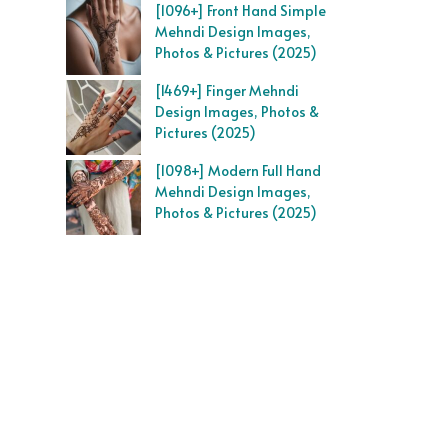
[1096+] Front Hand Simple
Mehndi Design Images,
Photos & Pictures (2025)
[1469+] Finger Mehndi
Design Images, Photos &
Pictures (2025)
[1098+] Modern Full Hand
Mehndi Design Images,
Photos & Pictures (2025)