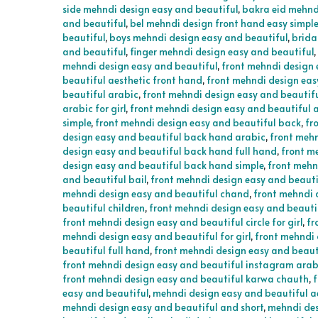
side mehndi design easy and beautiful
,
bakra eid mehnd
and beautiful
,
bel mehndi design front hand easy simpl
beautiful
,
boys mehndi design easy and beautiful
,
brida
and beautiful
,
finger mehndi design easy and beautiful
,
mehndi design easy and beautiful
,
front mehndi design 
beautiful aesthetic front hand
,
front mehndi design eas
beautiful arabic
,
front mehndi design easy and beautif
arabic for girl
,
front mehndi design easy and beautiful a
simple
,
front mehndi design easy and beautiful back
,
fr
design easy and beautiful back hand arabic
,
front mehn
design easy and beautiful back hand full hand
,
front m
design easy and beautiful back hand simple
,
front mehn
and beautiful bail
,
front mehndi design easy and beauti
mehndi design easy and beautiful chand
,
front mehndi 
beautiful children
,
front mehndi design easy and beautif
front mehndi design easy and beautiful circle for girl
,
fr
mehndi design easy and beautiful for girl
,
front mehndi 
beautiful full hand
,
front mehndi design easy and beaut
front mehndi design easy and beautiful instagram arab
front mehndi design easy and beautiful karwa chauth
,
f
easy and beautiful
,
mehndi design easy and beautiful a
mehndi design easy and beautiful and short
,
mehndi des