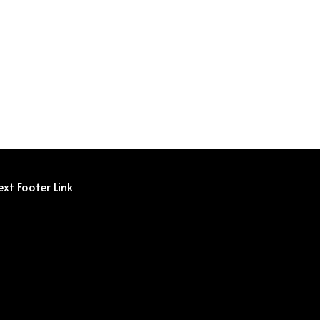
ext Footer Link