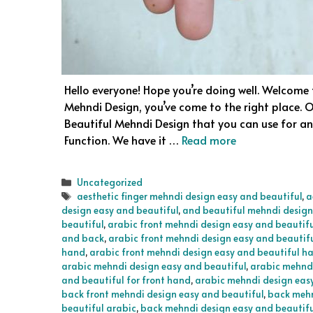
Hello everyone! Hope you’re doing well. Welcome t
Mehndi Design, you’ve come to the right place. O
Beautiful Mehndi Design that you can use for any
Function. We have it …
Read more
Categories
Uncategorized
Tags
aesthetic finger mehndi design easy and beautiful
,
a
design easy and beautiful
,
and beautiful mehndi design
beautiful
,
arabic front mehndi design easy and beautif
and back
,
arabic front mehndi design easy and beautif
hand
,
arabic front mehndi design easy and beautiful h
arabic mehndi design easy and beautiful
,
arabic mehndi
and beautiful for front hand
,
arabic mehndi design easy
back front mehndi design easy and beautiful
,
back mehn
beautiful arabic
,
back mehndi design easy and beautiful