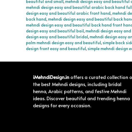
beautiful and small
,
mehndi design easy and beautiful 
mehndi design easy and beautiful arabic back hand ful
design easy and beautiful arabic front hand
,
mehndi de
back hand
,
mehndi design easy and beautiful back han
mehndi design easy and beautiful back hand front han
design easy and beautiful bail
,
mehndi design easy and 
design easy and beautiful bridal
,
mehndi design easy an
palm mehndi design easy and beautiful
,
simple back sid
design front easy and beautiful
,
simple mehndi design e
iMehndiDesign.in
offers a curated collection 
the best Mehndi designs, including bridal
henna, Arabic patterns, and festive Mehndi
ideas. Discover beautiful and trending henna
designs for every occasion.