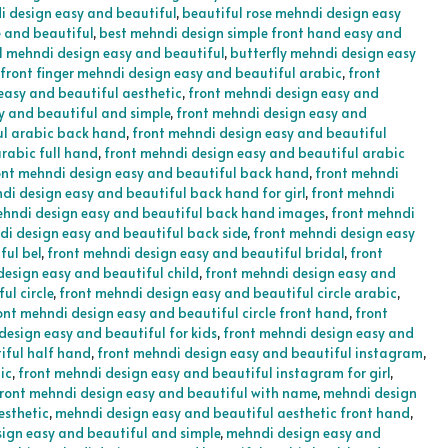
i design easy and beautiful
,
beautiful rose mehndi design easy
e and beautiful
,
best mehndi design simple front hand easy and
l mehndi design easy and beautiful
,
butterfly mehndi design easy
front finger mehndi design easy and beautiful arabic
,
front
easy and beautiful aesthetic
,
front mehndi design easy and
y and beautiful and simple
,
front mehndi design easy and
ul arabic back hand
,
front mehndi design easy and beautiful
rabic full hand
,
front mehndi design easy and beautiful arabic
ont mehndi design easy and beautiful back hand
,
front mehndi
di design easy and beautiful back hand for girl
,
front mehndi
ehndi design easy and beautiful back hand images
,
front mehndi
di design easy and beautiful back side
,
front mehndi design easy
ful bel
,
front mehndi design easy and beautiful bridal
,
front
design easy and beautiful child
,
front mehndi design easy and
ul circle
,
front mehndi design easy and beautiful circle arabic
,
ont mehndi design easy and beautiful circle front hand
,
front
design easy and beautiful for kids
,
front mehndi design easy and
iful half hand
,
front mehndi design easy and beautiful instagram
,
ic
,
front mehndi design easy and beautiful instagram for girl
,
ront mehndi design easy and beautiful with name
,
mehndi design
esthetic
,
mehndi design easy and beautiful aesthetic front hand
,
ign easy and beautiful and simple
,
mehndi design easy and