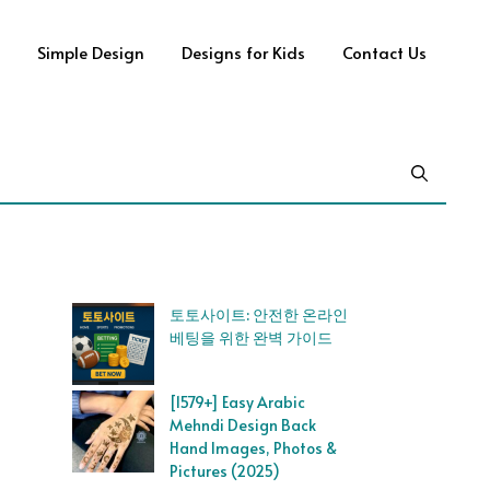
Simple Design
Designs for Kids
Contact Us
토토사이트: 안전한 온라인
베팅을 위한 완벽 가이드
[1579+] Easy Arabic
Mehndi Design Back
Hand Images, Photos &
Pictures (2025)