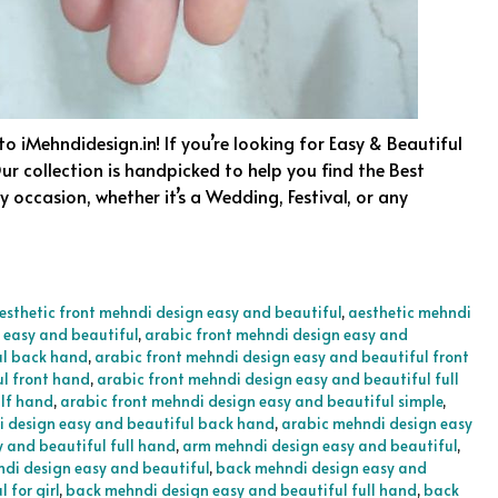
o iMehndidesign.in! If you’re looking for Easy & Beautiful
ur collection is handpicked to help you find the Best
 occasion, whether it’s a Wedding, Festival, or any
esthetic front mehndi design easy and beautiful
,
aesthetic mehndi
 easy and beautiful
,
arabic front mehndi design easy and
ul back hand
,
arabic front mehndi design easy and beautiful front
ul front hand
,
arabic front mehndi design easy and beautiful full
alf hand
,
arabic front mehndi design easy and beautiful simple
,
 design easy and beautiful back hand
,
arabic mehndi design easy
 and beautiful full hand
,
arm mehndi design easy and beautiful
,
di design easy and beautiful
,
back mehndi design easy and
 for girl
,
back mehndi design easy and beautiful full hand
,
back